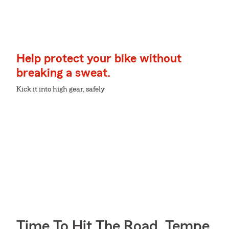
Help protect your bike without
breaking a sweat.
Kick it into high gear, safely
Time To Hit The Road, Tempe