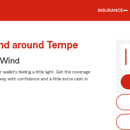
INSURANCE
and around Tempe
 Wind
allet's feeling a little light. Get the coverage
y with confidence and a little extra cash in