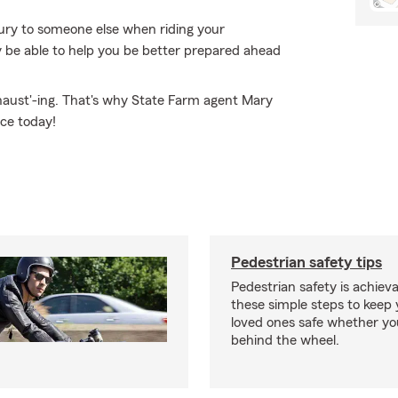
ury to someone else when riding your
be able to help you be better prepared ahead
xhaust'-ing. That's why State Farm agent Mary
ice today!
Pedestrian safety tips
Pedestrian safety is achiev
these simple steps to keep
loved ones safe whether you
behind the wheel.