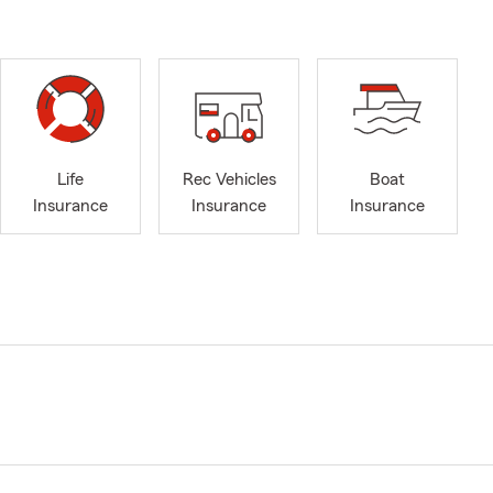
Life
Rec Vehicles
Boat
Insurance
Insurance
Insurance