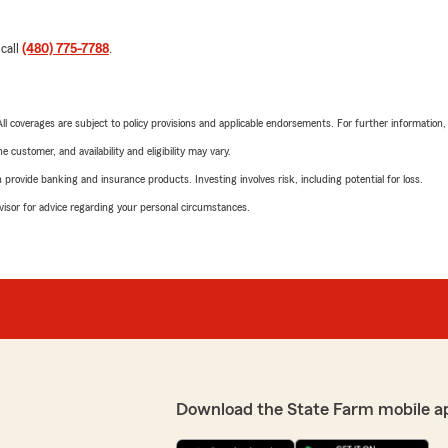
 call
(480) 775-7788
.
 All coverages are subject to policy provisions and applicable endorsements. For further information
 customer, and availability and eligibility may vary.
rovide banking and insurance products. Investing involves risk, including potential for loss.
advisor for advice regarding your personal circumstances.
Download the State Farm mobile a