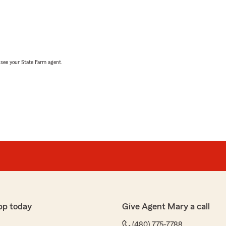
, see your State Farm agent.
pp today
Give Agent Mary a call
(480) 775-7788