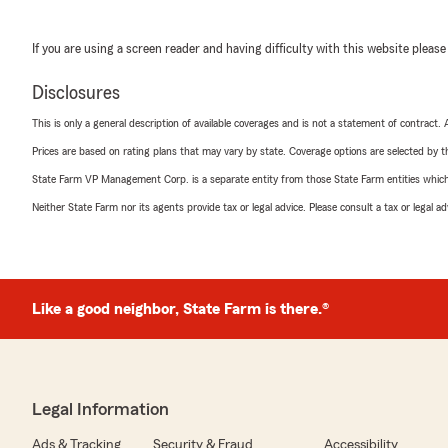
If you are using a screen reader and having difficulty with this website please
Disclosures
This is only a general description of available coverages and is not a statement of contract.
Prices are based on rating plans that may vary by state. Coverage options are selected by the
State Farm VP Management Corp. is a separate entity from those State Farm entities which p
Neither State Farm nor its agents provide tax or legal advice. Please consult a tax or legal 
Like a good neighbor, State Farm is there.®
Legal Information
Ads & Tracking
Security & Fraud
Accessibility