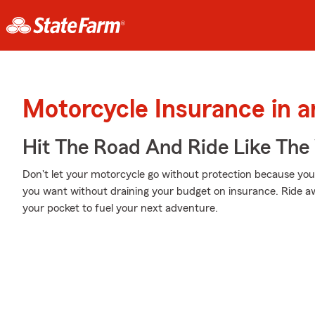
Motorcycle Insurance in 
Hit The Road And Ride Like The
Don't let your motorcycle go without protection because your w
you want without draining your budget on insurance. Ride awa
your pocket to fuel your next adventure.