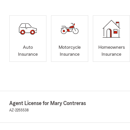
Auto
Motorcycle
Homeowners
Insurance
Insurance
Insurance
Agent License for Mary Contreras
AZ-2255538