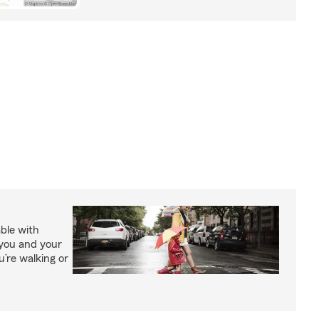
able with
 you and your
’re walking or