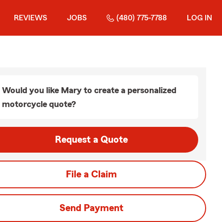
REVIEWS
JOBS
(480) 775-7788
LOG IN
Would you like Mary to create a personalized
motorcycle quote?
Request a Quote
File a Claim
Send Payment