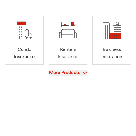
Condo
Renters
Business
Insurance
Insurance
Insurance
View
More Products