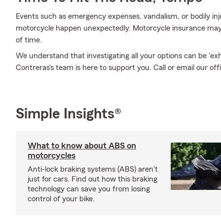
Events such as emergency expenses, vandalism, or bodily inj
motorcycle happen unexpectedly. Motorcycle insurance may 
of time.
We understand that investigating all your options can be 'e
Contreras's team is here to support you. Call or email our off
Simple Insights®
What to know about ABS on
motorcycles
Anti-lock braking systems (ABS) aren't
just for cars. Find out how this braking
technology can save you from losing
control of your bike.