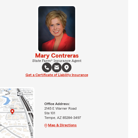
Mary Contreras
State Farm® Insurance Agent
Get a Certificate of Liability Insurance
Office Address:
2145 E Warner Road
Ste 101
Tempe, AZ 85284-3497
Map & Directions